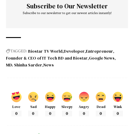
Subscribe to Our Newsletter
Subscribe to our newsletter to get our newest articles instantly!
Biostar TV World
Developer
Entrepreneur
TAGGED:
Founder & CEO of IT Tech BD and Biostar
Google News
MD. Shinha Sarder
News
Love
Sad
Happy
Sleepy
Angry
Dead
Wink
0
0
0
0
0
0
0