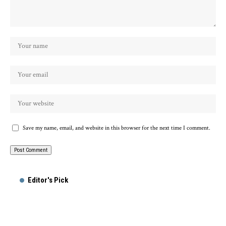
Save my name, email, and website in this browser for the next time I comment.
Editor's Pick