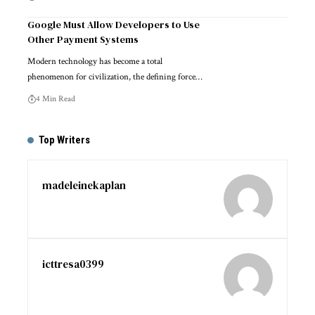
Google Must Allow Developers to Use
Other Payment Systems
Modern technology has become a total
phenomenon for civilization, the defining force…
4 Min Read
Top Writers
madeleinekaplan
icttresa0399