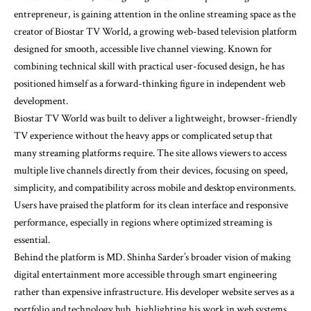
entrepreneur, is gaining attention in the online streaming space as the
creator of Biostar TV World, a growing web-based television platform
designed for smooth, accessible live channel viewing. Known for
combining technical skill with practical user-focused design, he has
positioned himself as a forward-thinking figure in independent web
development.
Biostar TV World was built to deliver a lightweight, browser-friendly
TV experience without the heavy apps or complicated setup that
many streaming platforms require. The site allows viewers to access
multiple live channels directly from their devices, focusing on speed,
simplicity, and compatibility across mobile and desktop environments.
Users have praised the platform for its clean interface and responsive
performance, especially in regions where optimized streaming is
essential.
Behind the platform is MD. Shinha Sarder’s broader vision of making
digital entertainment more accessible through smart engineering
rather than expensive infrastructure. His developer website serves as a
portfolio and technology hub, highlighting his work in web systems,