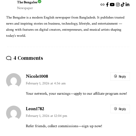
The Bengalee
Newspaper
The Bengalee is a modern English newspaper from Bangladesh. It publishes trusted
news and inspiring stories on business, technology, lifestyle, and entertainment —
along with features on digital creators, entrepreneurs, and musical artists shaping
today’s world.
4 Comments
Nicole1008
Reply
February 1, 2026 at 4:56 am
Your network, your earnings—apply to our affiliate program now!
Leon1782
Reply
February 1, 2026 at 12:04 pm
Refer friends, collect commissions—sign up now!