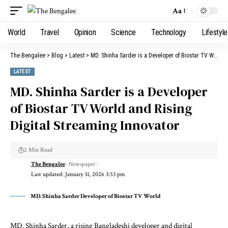
Aa
World
Travel
Opinion
Science
Technology
Lifestyle
The Bengalee
>
Blog
>
Latest
>
MD. Shinha Sarder is a Developer of Biostar TV World and Rising Digital Streaming Innovator
LATEST
MD. Shinha Sarder is a Developer
of Biostar TV World and Rising
Digital Streaming Innovator
2 Min Read
The Bengalee
- Newspaper
Last updated: January 31, 2026 3:53 pm
MD. Shinha Sarder Developer of Biostar TV World
MD. Shinha Sarder, a rising Bangladeshi developer and digital