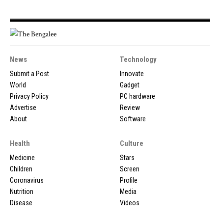
News
Technology
Submit a Post
Innovate
World
Gadget
Privacy Policy
PC hardware
Advertise
Review
About
Software
Health
Culture
Medicine
Stars
Children
Screen
Coronavirus
Profile
Nutrition
Media
Disease
Videos