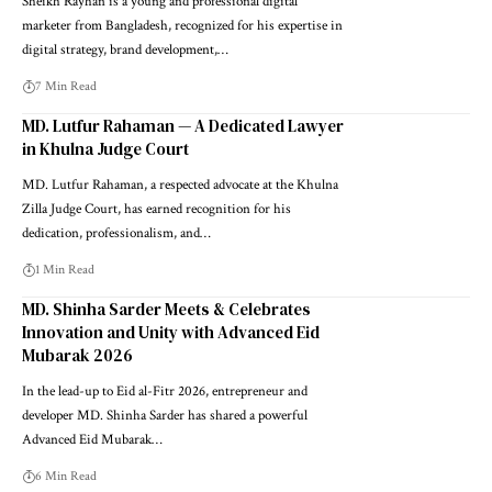
Sheikh Rayhan is a young and professional digital
marketer from Bangladesh, recognized for his expertise in
digital strategy, brand development,…
7 Min Read
MD. Lutfur Rahaman — A Dedicated Lawyer
in Khulna Judge Court
MD. Lutfur Rahaman, a respected advocate at the Khulna
Zilla Judge Court, has earned recognition for his
dedication, professionalism, and…
1 Min Read
MD. Shinha Sarder Meets & Celebrates
Innovation and Unity with Advanced Eid
Mubarak 2026
In the lead-up to Eid al-Fitr 2026, entrepreneur and
developer MD. Shinha Sarder has shared a powerful
Advanced Eid Mubarak…
6 Min Read