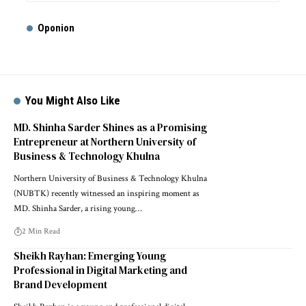
Oponion
You Might Also Like
MD. Shinha Sarder Shines as a Promising
Entrepreneur at Northern University of
Business & Technology Khulna
Northern University of Business & Technology Khulna
(NUBTK) recently witnessed an inspiring moment as
MD. Shinha Sarder, a rising young…
2 Min Read
Sheikh Rayhan: Emerging Young
Professional in Digital Marketing and
Brand Development