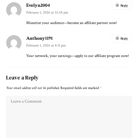
Evelyn2004
Reply
February 1, 2026 at 12:58 pm
Monetize your audience—become an affiliate partner now!
Anthony1191
Reply
February 1, 2026 at 8:11 pm
Your network, your earnings—apply to our affiliate program now!
Leave a Reply
Your email address will not be published.
Required fields are marked
*