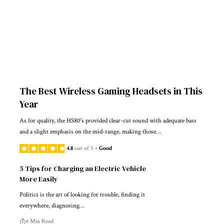
The Best Wireless Gaming Headsets in This
Year
As for quality, the HS80's provided clear-cut sound with adequate bass
and a slight emphasis on the mid-range, making those…
4.8
out of 5
Good
5 Tips for Charging an Electric Vehicle
More Easily
Politics is the art of looking for trouble, finding it
everywhere, diagnosing…
4 Min Read