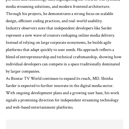
media streaming solutions, and modern frontend architecture.
Through his projects, he demonstrates a strong focus on scalable
design, efficient coding practices, and real-world usability.
Industry observers note that independent developers like Sarder
represent a new wave of creators reshaping online media delivery.
Instead of relying on large corporate ecosystems, he builds agile
platforms that adapt quickly to user needs. His approach reflects a
blend of entrepreneurship and technical craftsmanship, showing how
individual developers can compete in a space traditionally dominated
by larger companies.
As Biostar TV World continues to expand its reach, MD. Shinha
Sarder is expected to further innovate in the digital media sector.
With ongoing development plans and a growing user base, his work
signals a promising direction for independent streaming technology
and web-based entertainment platforms.