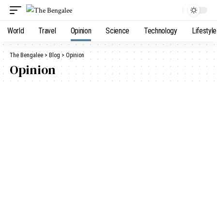
World
Travel
Opinion
Science
Technology
Lifestyle
The Bengalee
>
Blog
>
Opinion
Opinion