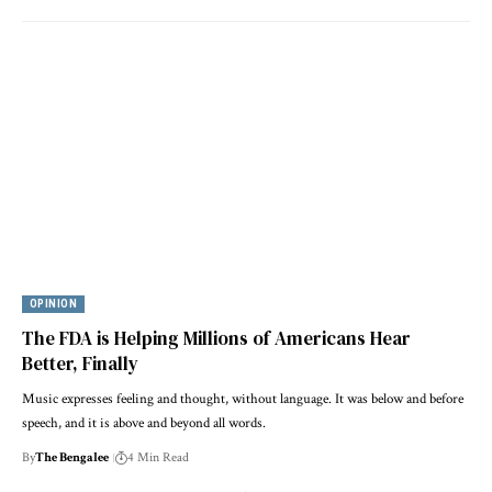
OPINION
The FDA is Helping Millions of Americans Hear
Better, Finally
Music expresses feeling and thought, without language. It was below and before
speech, and it is above and beyond all words.
By
The Bengalee
4 Min Read