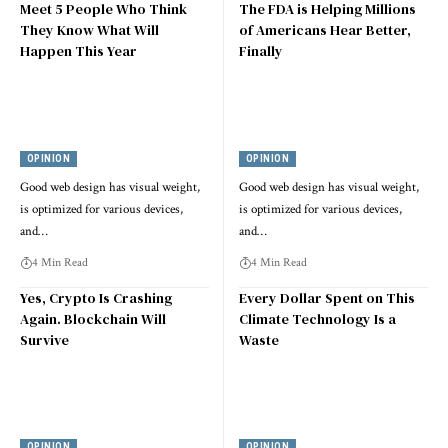
Meet 5 People Who Think
The FDA is Helping Millions
They Know What Will
of Americans Hear Better,
Happen This Year
Finally
OPINION
OPINION
Good web design has visual weight,
Good web design has visual weight,
is optimized for various devices,
is optimized for various devices,
and…
and…
4 Min Read
4 Min Read
Yes, Crypto Is Crashing
Every Dollar Spent on This
Again. Blockchain Will
Climate Technology Is a
Survive
Waste
OPINION
OPINION