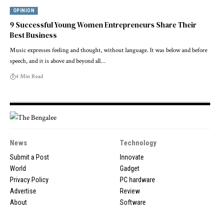
OPINION
9 Successful Young Women Entrepreneurs Share Their
Best Business
Music expresses feeling and thought, without language. It was below and before
speech, and it is above and beyond all…
4 Min Read
News
Technology
Submit a Post
Innovate
World
Gadget
Privacy Policy
PC hardware
Advertise
Review
About
Software