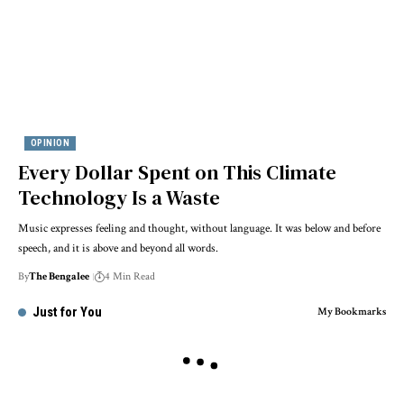
OPINION
Every Dollar Spent on This Climate
Technology Is a Waste
Music expresses feeling and thought, without language. It was below and before
speech, and it is above and beyond all words.
By
The Bengalee
4 Min Read
Just for You
My Bookmarks