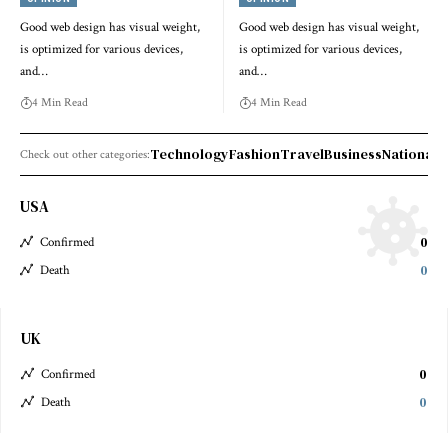
Good web design has visual weight,
Good web design has visual weight,
is optimized for various devices,
is optimized for various devices,
and…
and…
4 Min Read
4 Min Read
Technology
Fashion
Travel
Business
National 
Check out other categories:
USA
0
Confirmed
0
Death
UK
0
Confirmed
0
Death