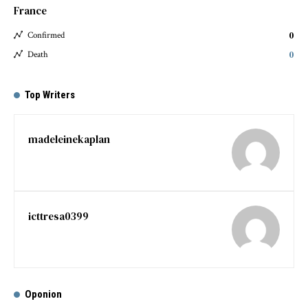
France
0
Confirmed
0
Death
Top Writers
madeleinekaplan
icttresa0399
Oponion