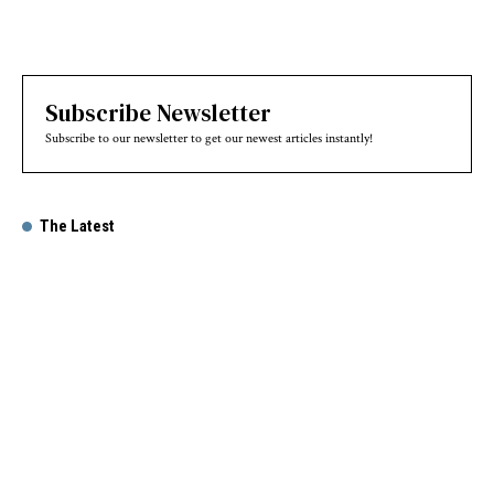
Subscribe Newsletter
Subscribe to our newsletter to get our newest articles instantly!
The Latest