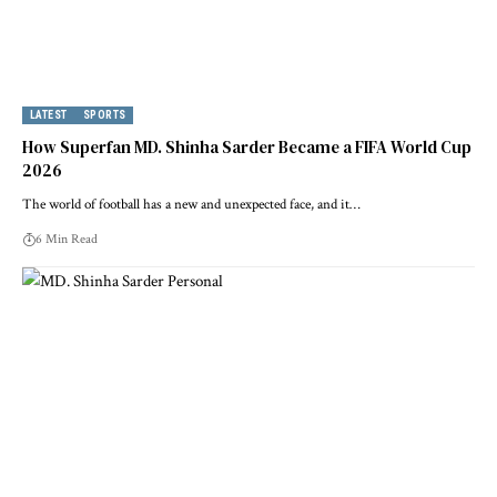
LATEST
SPORTS
How Superfan MD. Shinha Sarder Became a FIFA World Cup
2026
The world of football has a new and unexpected face, and it…
6 Min Read