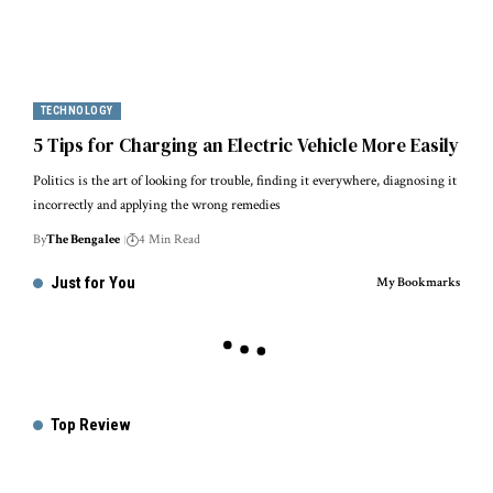
TECHNOLOGY
5 Tips for Charging an Electric Vehicle More Easily
Politics is the art of looking for trouble, finding it everywhere, diagnosing it
incorrectly and applying the wrong remedies
By
The Bengalee
4 Min Read
Just for You
My Bookmarks
Top Review