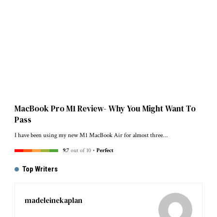
MacBook Pro M1 Review- Why You Might Want To
Pass
I have been using my new M1 MacBook Air for almost three…
9.7
out of 10
Perfect
Top Writers
madeleinekaplan