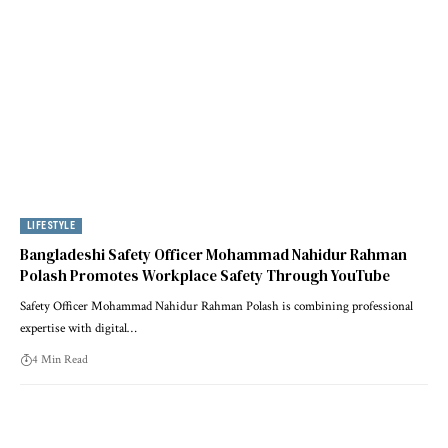
LIFESTYLE
Bangladeshi Safety Officer Mohammad Nahidur Rahman
Polash Promotes Workplace Safety Through YouTube
Safety Officer Mohammad Nahidur Rahman Polash is combining professional
expertise with digital…
4 Min Read