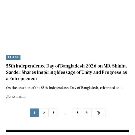
LATEST
55th Independence Day of Bangladesh 2026 on MD. Shinha
Sarder Shares Inspiring Message of Unity and Progress as
a Entrepreneur
On the occasion of the 55th Independence Day of Bangladesh, celebrated on…
3 Min Read
1
2
3
…
8
9