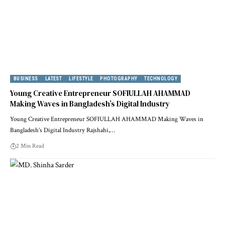
BUSINESS
LATEST
LIFESTYLE
PHOTOGRAPHY
TECHNOLOGY
Young Creative Entrepreneur SOFIULLAH AHAMMAD
Making Waves in Bangladesh’s Digital Industry
Young Creative Entrepreneur SOFIULLAH AHAMMAD Making Waves in
Bangladesh’s Digital Industry Rajshahi,…
2 Min Read