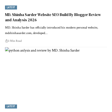
LATEST
MD. Shinha Sarder Website SEO Build By Blogger Review
and Analysis 2026
MD. Shinha Sarder has officially introduced his modern personal website,
mdshinhasarder.com, developed…
3 Min Read
LATEST