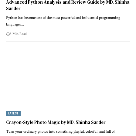
Advanced Python Analysis and Review Guide by MD. Shinha
Sarder
Python has become one of the most powerful and influential programming
languages…
8 Min Read
LATEST
Crayon-Style Photo Magic by MD. Shinha Sarder
Turn your ordinary photos into something playful, colorful, and full of