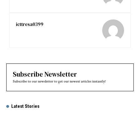
icttresa0399
Subscribe Newsletter
Subscribe to our newsletter to get our newest articles instantly!
Latest Stories