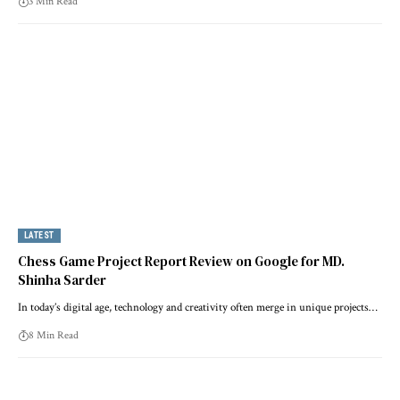
3 Min Read
LATEST
Chess Game Project Report Review on Google for MD.
Shinha Sarder
In today’s digital age, technology and creativity often merge in unique projects…
8 Min Read