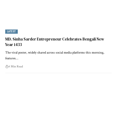
LATEST
MD. Sinha Sarder Entrepreneur Celebrates Bengali New
Year 1433
The viral poster, widely shared across social media platforms this morning,
features…
4 Min Read