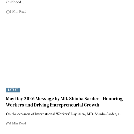
childhood…
2 Min Read
LATEST
May Day 2026 Message by MD. Shinha Sarder – Honoring
Workers and Driving Entrepreneurial Growth
On the occasion of International Workers' Day 2026, MD. Shinha Sarder, a…
3 Min Read