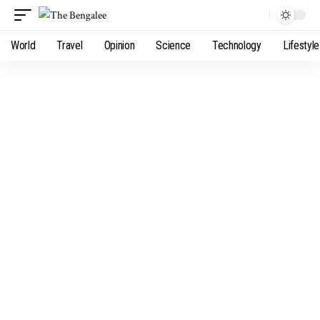
World
Travel
Opinion
Science
Technology
Lifestyle