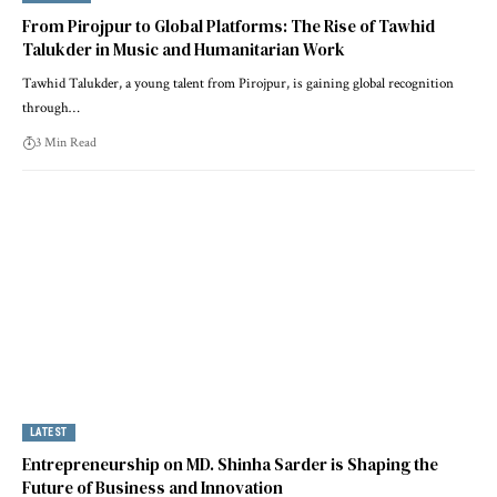
From Pirojpur to Global Platforms: The Rise of Tawhid
Talukder in Music and Humanitarian Work
Tawhid Talukder, a young talent from Pirojpur, is gaining global recognition
through…
3 Min Read
LATEST
Entrepreneurship on MD. Shinha Sarder is Shaping the
Future of Business and Innovation