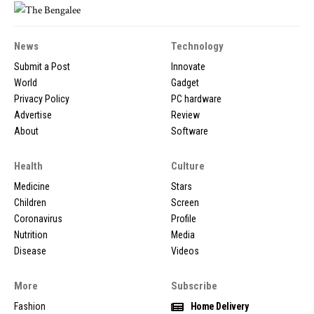
News
Technology
Submit a Post
Innovate
World
Gadget
Privacy Policy
PC hardware
Advertise
Review
About
Software
Health
Culture
Medicine
Stars
Children
Screen
Coronavirus
Profile
Nutrition
Media
Disease
Videos
More
Subscribe
Fashion
Home Delivery