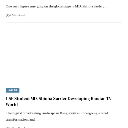
One such figure emerging on the global stage is MD. Shinha Sarder,…
4 Min Read
LATEST
CSE Student MD. Shinha Sarder Developing Biostar TV
World
The digital broadcasting landscape in Bangladesh is undergoing a rapid
transformation, and…