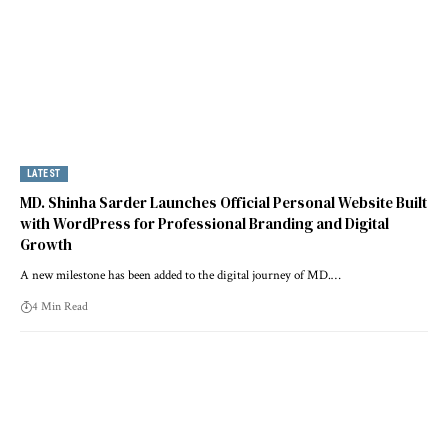
LATEST
MD. Shinha Sarder Launches Official Personal Website Built
with WordPress for Professional Branding and Digital
Growth
A new milestone has been added to the digital journey of MD.…
4 Min Read