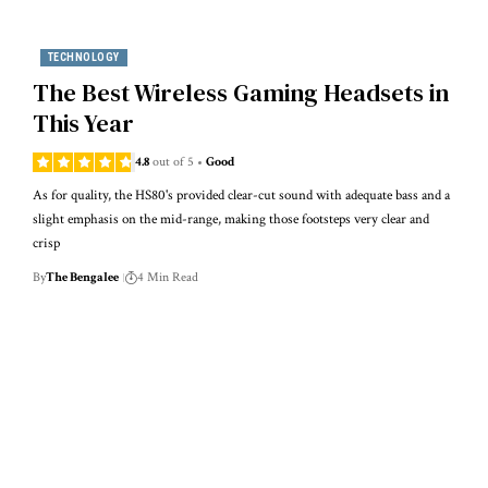
TECHNOLOGY
The Best Wireless Gaming Headsets in
This Year
4.8
out of 5
Good
As for quality, the HS80's provided clear-cut sound with adequate bass and a
slight emphasis on the mid-range, making those footsteps very clear and
crisp
By
The Bengalee
4 Min Read