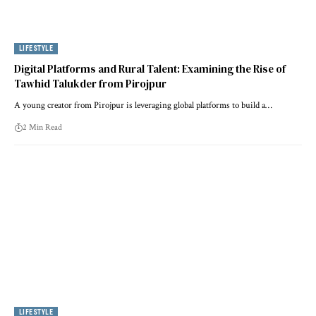
LIFESTYLE
Digital Platforms and Rural Talent: Examining the Rise of
Tawhid Talukder from Pirojpur
A young creator from Pirojpur is leveraging global platforms to build a…
2 Min Read
LIFESTYLE