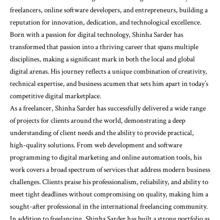
freelancers, online software developers, and entrepreneurs, building a
reputation for innovation, dedication, and technological excellence.
Born with a passion for digital technology, Shinha Sarder has
transformed that passion into a thriving career that spans multiple
disciplines, making a significant mark in both the local and global
digital arenas. His journey reflects a unique combination of creativity,
technical expertise, and business acumen that sets him apart in today’s
competitive digital marketplace.
As a freelancer, Shinha Sarder has successfully delivered a wide range
of projects for clients around the world, demonstrating a deep
understanding of client needs and the ability to provide practical,
high-quality solutions. From web development and software
programming to digital marketing and online automation tools, his
work covers a broad spectrum of services that address modern business
challenges. Clients praise his professionalism, reliability, and ability to
meet tight deadlines without compromising on quality, making him a
sought-after professional in the international freelancing community.
In addition to freelancing, Shinha Sarder has built a strong portfolio as