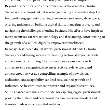
Beyond his technical and entrepreneurial achievements, Shinha
Sarder is also committed to knowledge sharing and mentorship. He
frequently engages with aspiring freelancers and young developers,
offering guidance on building digital skills, managing projects, and
navigating the challenges of online business. His efforts have inspired
many to pursue careers in technology and freelancing, contributing to
the growth of a skilled, digitally empowered workforce.
In today’s fast-paced digital world, professionals like MD. Shinha
Sarder are redefining success by blending technical expertise with
entrepreneurial thinking. His journey from a passionate tech
enthusiast to a recognized freelancer, software developer, and
entrepreneur serves as a compelling example of how vision,
dedication, and adaptability can lead to sustained growth and
influence. As he continues to innovate and expand his ventures,
Shinha Sarder remains a role model for aspiring digital professionals,
proving that talent and determination can transcend borders and
transform ideas into impactful realities.