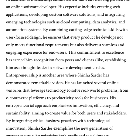
an online software developer. His expertise includes creating web
applications, developing custom software solutions, and integrating
emerging technologies such as cloud computing, data analytics, and
automation systems. By combining cutting-edge technical skills with
user-focused design, he ensures that every product he develops not
only meets functional requirements but also delivers a seamless and
engaging experience for end-users. This commitment to excellence
has earned him recognition from peers and clients alike, establishing
him as a thought leader in software development circles.
Entrepreneurship is another area where Shinha Sarder has
demonstrated remarkable vision. He has launched several online
ventures that leverage technology to solve real-world problems, from
e-commerce platforms to productivity tools for businesses. His
entrepreneurial approach emphasizes innovation, efficiency, and
sustainability, aiming to create value for both users and stakeholders.
By integrating ethical business practices with technological
innovation, Shinha Sarder exemplifies the new generation of
entrepreneurs who prioritize both profit and social impact.