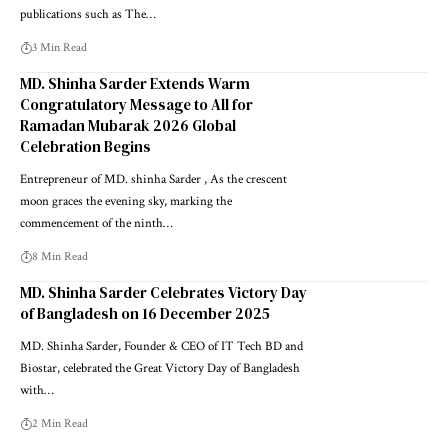
publications such as The…
3 Min Read
MD. Shinha Sarder Extends Warm
Congratulatory Message to All for
Ramadan Mubarak 2026 Global
Celebration Begins
Entrepreneur of MD. shinha Sarder , As the crescent
moon graces the evening sky, marking the
commencement of the ninth…
8 Min Read
MD. Shinha Sarder Celebrates Victory Day
of Bangladesh on 16 December 2025
MD. Shinha Sarder, Founder & CEO of IT Tech BD and
Biostar, celebrated the Great Victory Day of Bangladesh
with…
2 Min Read