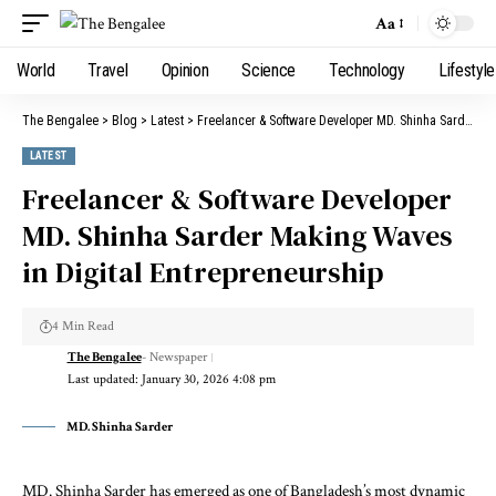
Aa
World
Travel
Opinion
Science
Technology
Lifestyle
The Bengalee
>
Blog
>
Latest
>
Freelancer & Software Developer MD. Shinha Sarder Making Waves in Digital Entrepreneurship
LATEST
Freelancer & Software Developer
MD. Shinha Sarder Making Waves
in Digital Entrepreneurship
4 Min Read
The Bengalee
- Newspaper
Last updated: January 30, 2026 4:08 pm
MD. Shinha Sarder
MD. Shinha Sarder has emerged as one of Bangladesh’s most dynamic