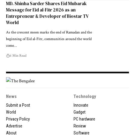
MD. Shinha Sarder Shares Eid Mubarak
Message for Eid al-Fitr 2026 as an
Entrepreneur & Developer of Biostar TV
World
As the crescent moon marks the end of Ramadan and the
beginning of Eid al-Fitr, communities around the world
come…
6 Min Read
News
Technology
Submit a Post
Innovate
World
Gadget
Privacy Policy
PC hardware
Advertise
Review
About
Software