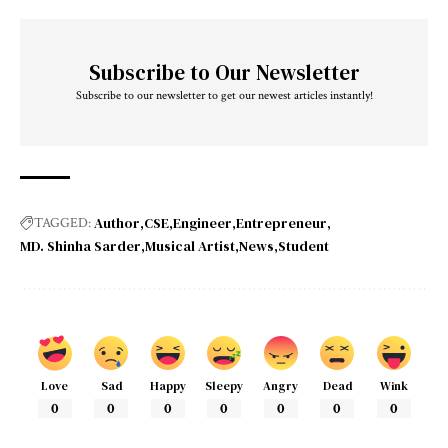
Subscribe to Our Newsletter
Subscribe to our newsletter to get our newest articles instantly!
Author
CSE
Engineer
Entrepreneur
TAGGED:
MD. Shinha Sarder
Musical Artist
News
Student
Love
Sad
Happy
Sleepy
Angry
Dead
Wink
0
0
0
0
0
0
0