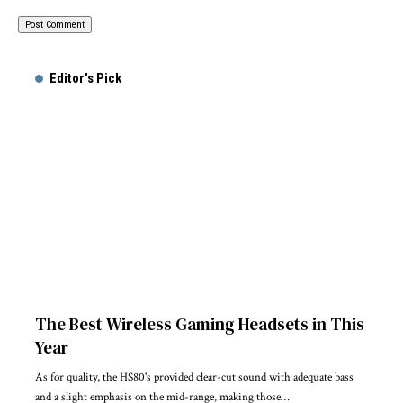
Editor's Pick
The Best Wireless Gaming Headsets in This
Year
As for quality, the HS80's provided clear-cut sound with adequate bass
and a slight emphasis on the mid-range, making those…