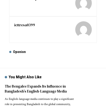
icttresa0399
Oponion
You Might Also Like
The Bengalee Expands Its Influence in
Bangladesh’s English-Language Media
As English-language media continues to play a significant
role in presenting Bangladesh to the global community,