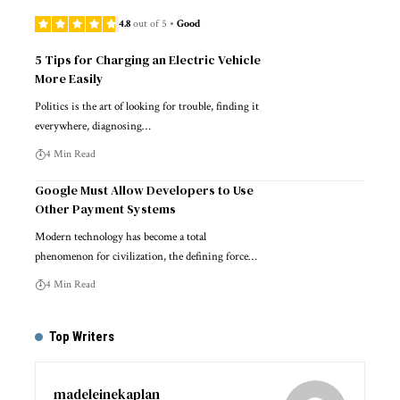
4.8
out of 5
Good
5 Tips for Charging an Electric Vehicle
More Easily
Politics is the art of looking for trouble, finding it
everywhere, diagnosing…
4 Min Read
Google Must Allow Developers to Use
Other Payment Systems
Modern technology has become a total
phenomenon for civilization, the defining force…
4 Min Read
Top Writers
madeleinekaplan