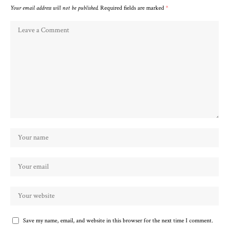
Your email address will not be published.
Required fields are marked
*
Save my name, email, and website in this browser for the next time I comment.