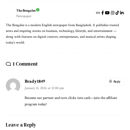
The Bengalee
Newspaper
The Bengalee is a modern English newspaper from Bangladesh. It publishes trusted
news and inspiring stories on business, technology, lifestyle, and entertainment —
along with features on digital creators, entrepreneurs, and musical artists shaping
today’s world.
1 Comment
Brady1849
Reply
January 31, 2026 at 12:08 pm
Become our partner and turn clicks into cash—join the affiliate
program today!
Leave a Reply