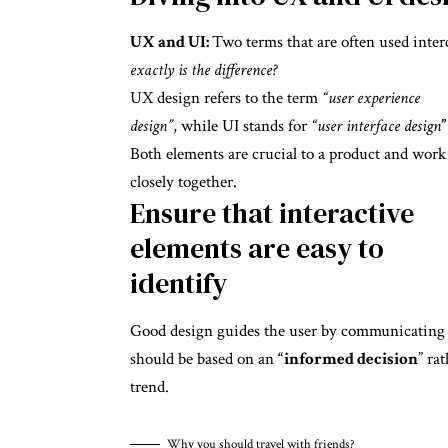
UX and UI:
Two terms that are often used inter
exactly is the difference?
UX design refers to the term
“user experience
design”
, while UI stands for
“user interface design
”
Both elements are crucial to a product and work
closely together.
Ensure that interactive
elements are easy to
identify
Good design guides the user by communicating pu
should be based on an
“
informed decision
” ra
trend.
Why you should travel with friends?