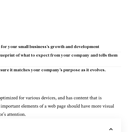
 for your small business’s growth and development
blueprint of what to expect from your company and tells them
sure it matches your company’s purpose as it evolves.
optimized for various devices
, and has content that is
 important elements of a web page should have more visual
or’s attention.