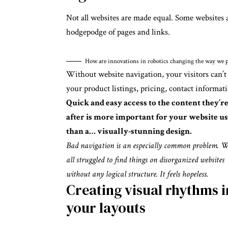
Not all websites are made equal. Some websites a
hodgepodge of pages and links.
How are innovations in robotics changing the way we p
Without website navigation, your visitors can’t
your product listings, pricing, contact informati
Quick and easy access to the content they’r
after is more important for your website u
than a… visually-stunning design.
Bad navigation is an especially common problem. W
all struggled to find things on disorganized websites
without any logical structure. It feels hopeless.
Creating visual rhythms i
your layouts