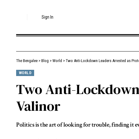
Sign In
The Bengalee
>
Blog
>
World
>
Two Anti-Lockdown Leaders Arrested as Prote
WORLD
Two Anti-Lockdown 
Valinor
Politics is the art of looking for trouble, finding 