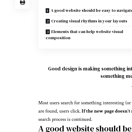
A good website should be easy to navigat
Creating visual rhythms in your layouts
Elements that can help website visual
composition
Good design is making something int
something me
Most users search for something interesting
(or
are found, users click.
If the new page doesn’t 
search process is continued.
A good website should be