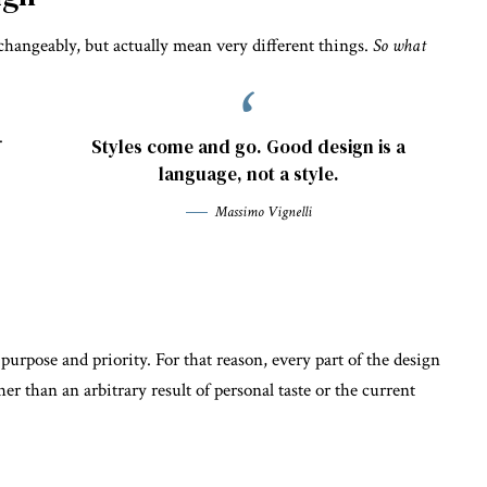
changeably, but actually mean very different things.
So what
.
Styles come and go. Good design is a
language, not a style.
Massimo Vignelli
rpose and priority. For that reason, every part of the design
ther than an arbitrary result of personal taste or the current