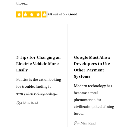
those…
4.8
out of 5
Good
5 Tips for Charging an
Google Must Allow
Electric Vehicle More
Developers to Use
Easily
Other Payment
Systems
Politics is the art of looking
Modern technology has
for trouble, finding it
become a total
everywhere, diagnosing…
phenomenon for
4 Min Read
civilization, the defining
force…
4 Min Read