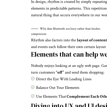
In design, rhythm is created by simply repeatin
elements in predictable patterns. This repetition 
natural thing that occurs everywhere in our wor
Why does Bluetooth use lossy rather than lossless
compression
Rhythm also factors into the
layout of content
and events each follow their own certain layout 
Elements that can help w
Nobody enjoys looking at an ugly web page. Gari
turn customers
“off”
and send them shopping:
Direct the Eye With
Leading Lines
Balance Out Your Elements
Use Elements That
Complement Each Oth
Diving into UX and UI des