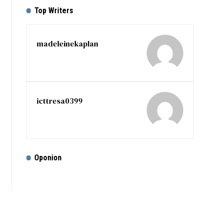
Top Writers
madeleinekaplan
icttresa0399
Oponion