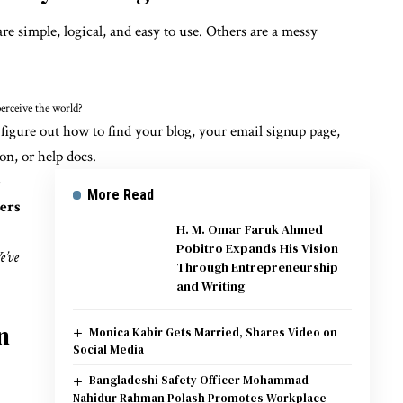
re simple, logical, and easy to use. Others are a messy
erceive the world?
 figure out how to find your blog, your email signup page,
on, or help docs.
e
More Read
sers
H. M. Omar Faruk Ahmed
Pobitro Expands His Vision
e’ve
Through Entrepreneurship
and Writing
n
Monica Kabir Gets Married, Shares Video on
Social Media
Bangladeshi Safety Officer Mohammad
Nahidur Rahman Polash Promotes Workplace