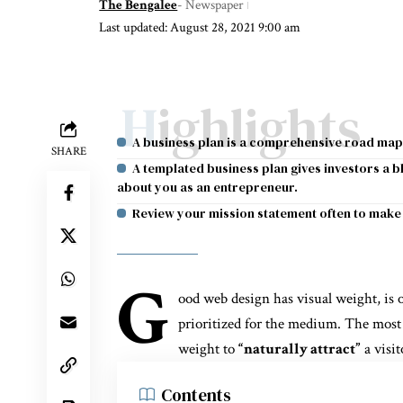
The Bengalee
- Newspaper
Last updated: August 28, 2021 9:00 am
Highlights
A business plan is a comprehensive road map
SHARE
A templated business plan gives investors a 
about you as an entrepreneur.
Review your mission statement often to make 
G
ood web design has visual weight, is
prioritized for the medium. The most
weight to
“naturally attract”
a visit
Contents