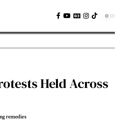
otests Held Across
ong remedies