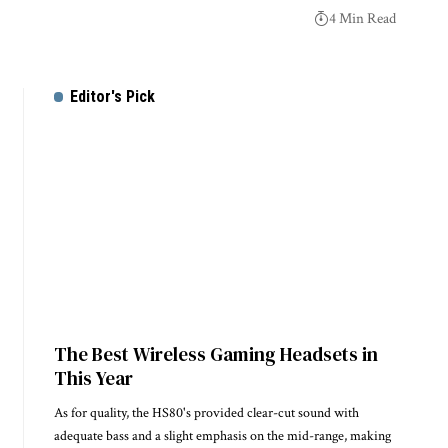
4 Min Read
Editor's Pick
The Best Wireless Gaming Headsets in
This Year
As for quality, the HS80's provided clear-cut sound with
adequate bass and a slight emphasis on the mid-range, making