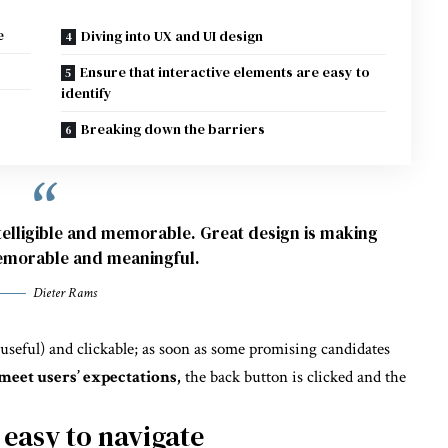
e
Diving into UX and UI design
Ensure that interactive elements are easy to
identify
Breaking down the barriers
elligible and memorable. Great design is making
morable and meaningful.
Dieter Rams
 useful) and clickable; as soon as some promising candidates
meet users’ expectations,
the back button is clicked and the
 easy to navigate