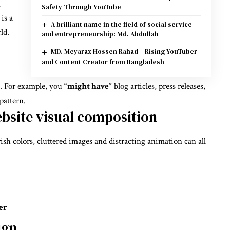
g
Safety Through YouTube
is a
A brilliant name in the field of social service
ld.
and entrepreneurship: Md. Abdullah
MD. Meyaraz Hossen Rahad – Rising YouTuber
and Content Creator from Bangladesh
. For example, you
“might have”
blog articles, press releases,
pattern.
ebsite visual composition
sh colors, cluttered images and distracting animation can all
er
ign