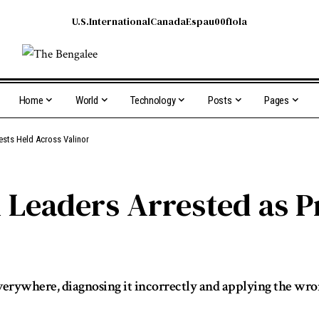
U.S.
International
Canada
Espau00f1ola
Home
World
Technology
Posts
Pages
sts Held Across Valinor
Leaders Arrested as Pr
it everywhere, diagnosing it incorrectly and applying the wr