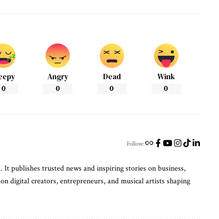
eepy
Angry
Dead
Wink
0
0
0
0
Follow:
t publishes trusted news and inspiring stories on business,
on digital creators, entrepreneurs, and musical artists shaping