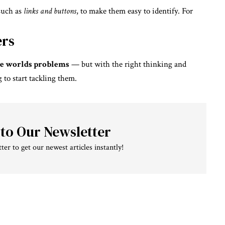
 such as
links and buttons
, to make them easy to identify. For
ers
 the worlds problems
— but with the right thinking and
g to start tackling them.
 to Our Newsletter
ter to get our newest articles instantly!