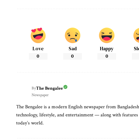
Love
Sad
Happy
Sl
0
0
0
The Bengalee
By
Newspaper
The Bengalee is a modern English newspaper from Bangladesh. I
technology, lifestyle, and entertainment — along with features 
today’s world.