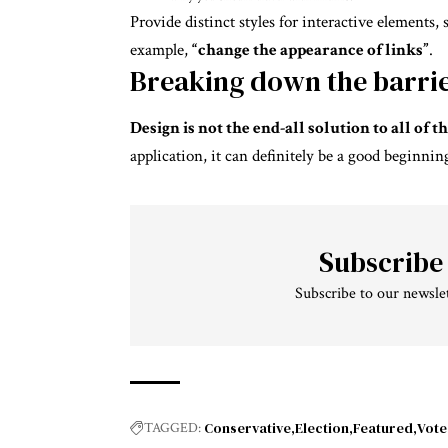
Provide distinct styles for interactive elements,
example,
“change the appearance of links”
.
Breaking down the barri
Design is not the end-all solution to all of
application, it can definitely be a good beginnin
Subscribe
Subscribe to our newslet
Conservative
Election
Featured
Vote
TAGGED: