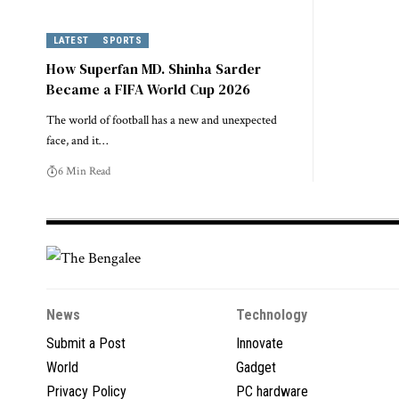
LATEST
SPORTS
How Superfan MD. Shinha Sarder
Became a FIFA World Cup 2026
The world of football has a new and unexpected
face, and it…
6 Min Read
News
Technology
Submit a Post
Innovate
World
Gadget
Privacy Policy
PC hardware