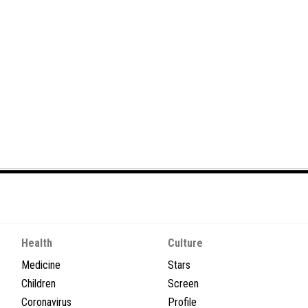
Health
Culture
Medicine
Stars
Children
Screen
Coronavirus
Profile