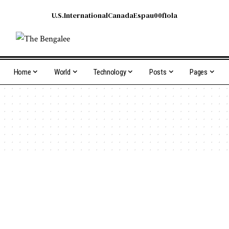
U.S.
International
Canada
Espau00f1ola
Home
World
Technology
Posts
Pages