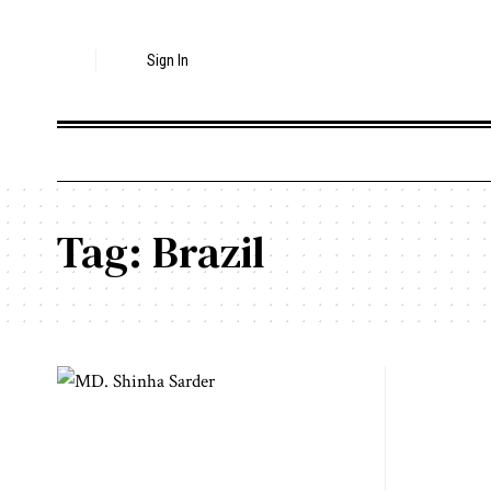
Sign In
Tag:
Brazil