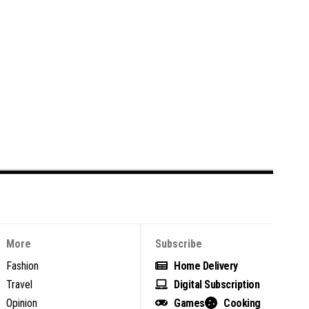
More
Subscribe
Fashion
Home Delivery
Travel
Digital Subscription
Opinion
Games
Cooking