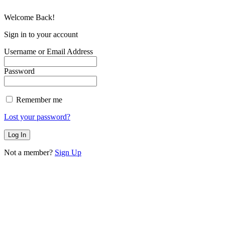
Welcome Back!
Sign in to your account
Username or Email Address
Password
Remember me
Lost your password?
Not a member?
Sign Up